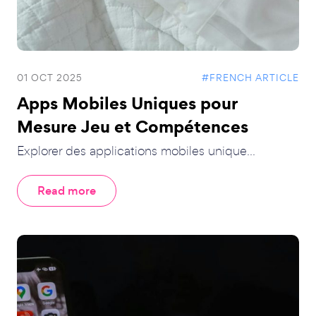
01 OCT 2025
#FRENCH ARTICLE
Apps Mobiles Uniques pour
Mesure Jeu et Compétences
Explorer des applications mobiles unique...
Read more