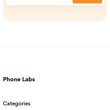
Phone Labs
Categories