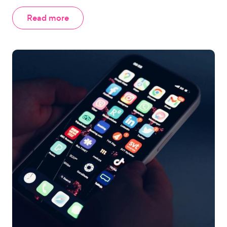
Read more