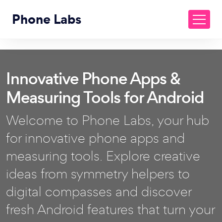
Phone Labs
Innovative Phone Apps &
Measuring Tools for Android
Welcome to Phone Labs, your hub
for innovative phone apps and
measuring tools. Explore creative
ideas from symmetry helpers to
digital compasses and discover
fresh Android features that turn your