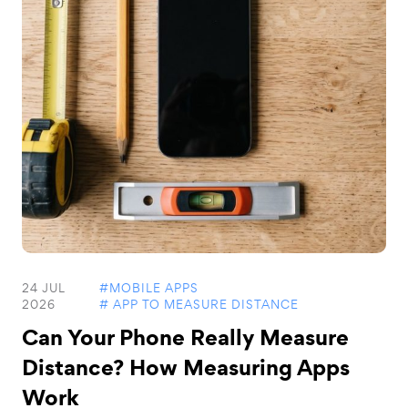
24 JUL
#MOBILE APPS
2026
# APP TO MEASURE DISTANCE
Can Your Phone Really Measure
Distance? How Measuring Apps
Work