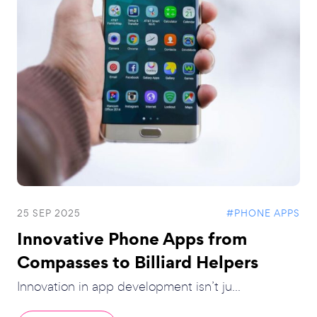
25 SEP 2025
#PHONE APPS
Innovative Phone Apps from
Compasses to Billiard Helpers
Innovation in app development isn’t ju...