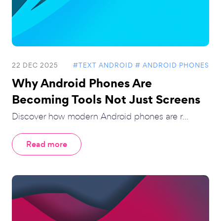
22 DEC 2025
#TEXT ANDROID
# ANDROID PHONES
Why Android Phones Are
Becoming Tools Not Just Screens
Discover how modern Android phones are r...
Read more