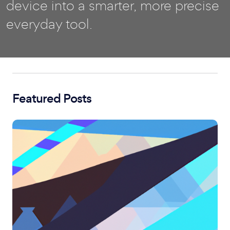
device into a smarter, more precise
everyday tool.
Featured Posts