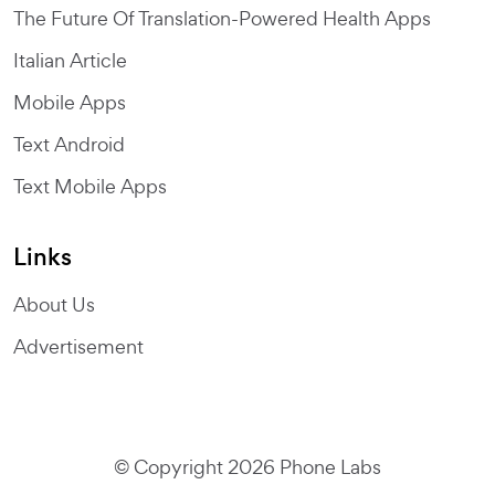
The Future Of Translation-Powered Health Apps
Italian Article
Mobile Apps
Text Android
Text Mobile Apps
Links
About Us
Advertisement
© Copyright 2026 Phone Labs