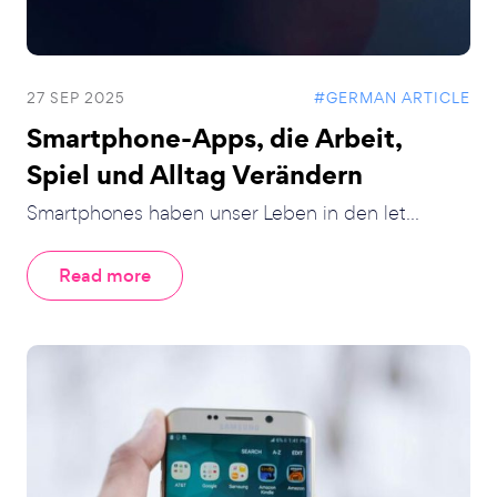
27 SEP 2025
#GERMAN ARTICLE
Smartphone-Apps, die Arbeit,
Spiel und Alltag Verändern
Smartphones haben unser Leben in den let...
Read more