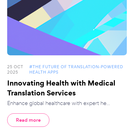
25 OCT
#THE FUTURE OF TRANSLATION-POWERED
2025
HEALTH APPS
Innovating Health with Medical
Translation Services
Enhance global healthcare with expert he...
Read more