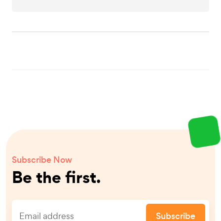
Subscribe Now
Be the first.
Subscribe