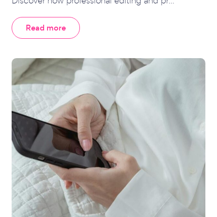
Discover how professional editing and pr...
Read more