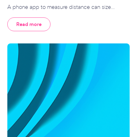
A phone app to measure distance can size...
Read more