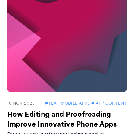
18 NOV 2025
#TEXT MOBILE APPS
# APP CONTENT
How Editing and Proofreading
Improve Innovative Phone Apps