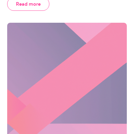
Read more