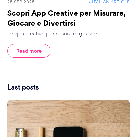
25 SEP 2025
#ITALIAN ARTICLE
Scopri App Creative per Misurare,
Giocare e Divertirsi
Le app creative per misurare, giocare e ...
Read more
Last posts