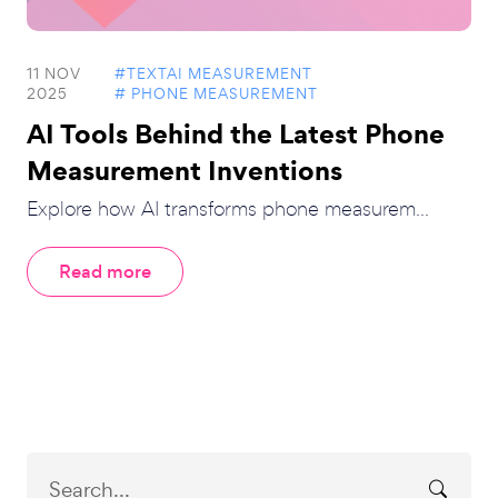
11 NOV
#TEXTAI MEASUREMENT
2025
# PHONE MEASUREMENT
AI Tools Behind the Latest Phone
Measurement Inventions
Explore how AI transforms phone measurem...
Read more