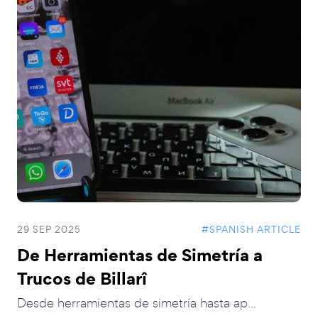
29 SEP 2025
#SPANISH ARTICLE
De Herramientas de Simetría a
Trucos de Billarî
Desde herramientas de simetría hasta ap...