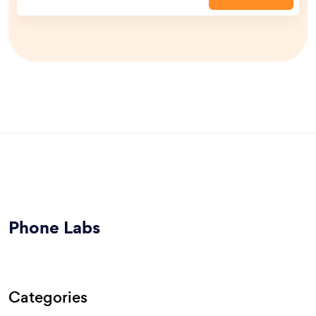
Phone Labs
Categories