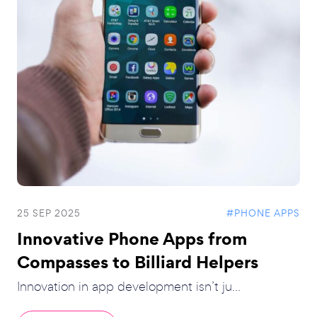
25 SEP 2025
#PHONE APPS
Innovative Phone Apps from
Compasses to Billiard Helpers
Innovation in app development isn’t ju...