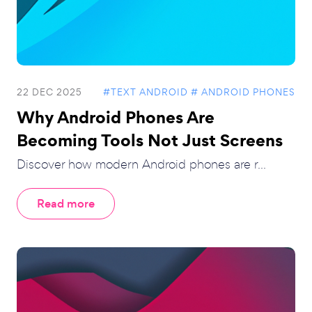
22 DEC 2025
#TEXT ANDROID
# ANDROID PHONES
Why Android Phones Are
Becoming Tools Not Just Screens
Discover how modern Android phones are r...
Read more