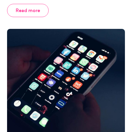
Read more