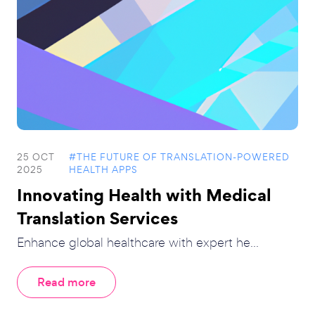
25 OCT
#THE FUTURE OF TRANSLATION-POWERED
2025
HEALTH APPS
Innovating Health with Medical
Translation Services
Enhance global healthcare with expert he...
Read more