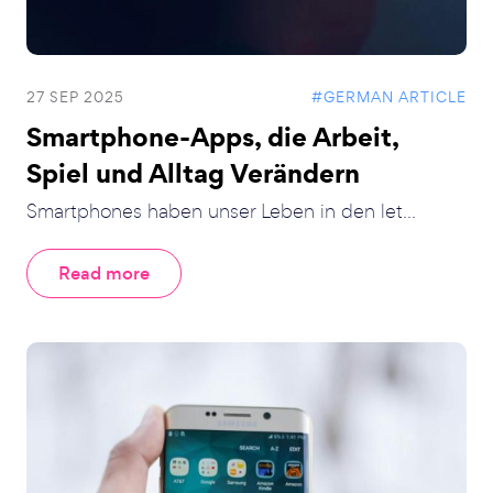
27 SEP 2025
#GERMAN ARTICLE
Smartphone-Apps, die Arbeit,
Spiel und Alltag Verändern
Smartphones haben unser Leben in den let...
Read more