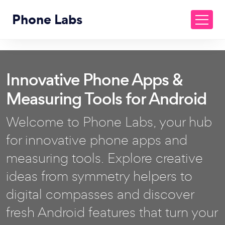
Phone Labs
Innovative Phone Apps &
Measuring Tools for Android
Welcome to Phone Labs, your hub
for innovative phone apps and
measuring tools. Explore creative
ideas from symmetry helpers to
digital compasses and discover
fresh Android features that turn your