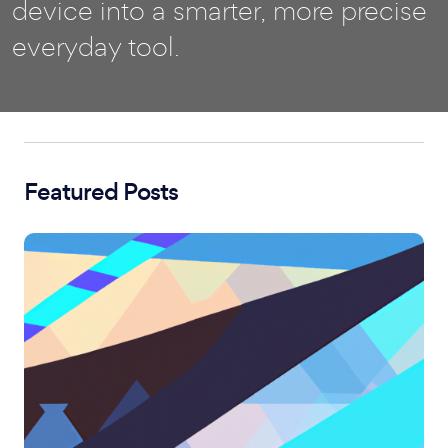
device into a smarter, more precise
everyday tool.
Featured Posts