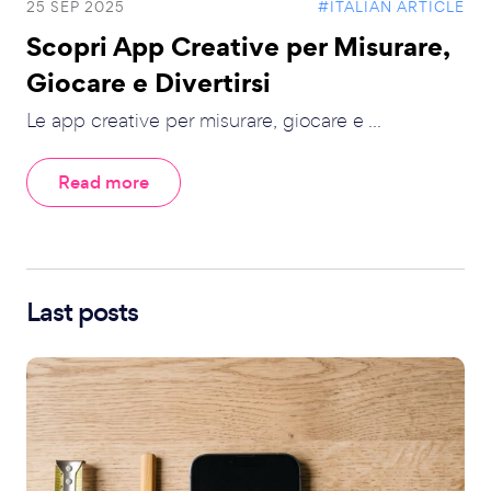
25 SEP 2025
#ITALIAN ARTICLE
Scopri App Creative per Misurare,
Giocare e Divertirsi
Le app creative per misurare, giocare e ...
Read more
Last posts