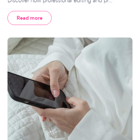
Discover how professional editing and pr...
Read more