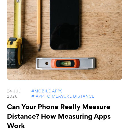
24 JUL
#MOBILE APPS
2026
# APP TO MEASURE DISTANCE
Can Your Phone Really Measure
Distance? How Measuring Apps
Work