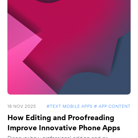
18 NOV 2025
#TEXT MOBILE APPS
# APP CONTENT
How Editing and Proofreading
Improve Innovative Phone Apps