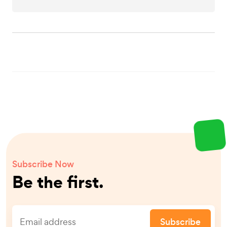
Subscribe Now
Be the first.
Subscribe