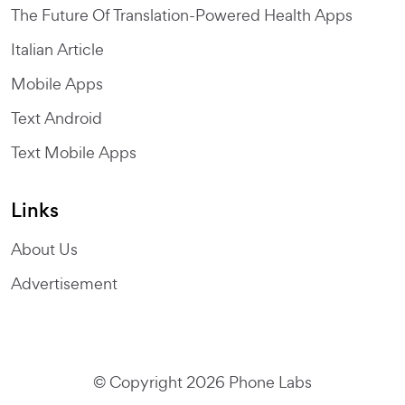
The Future Of Translation-Powered Health Apps
Italian Article
Mobile Apps
Text Android
Text Mobile Apps
Links
About Us
Advertisement
© Copyright 2026 Phone Labs