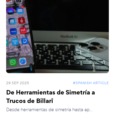
29 SEP 2025
#SPANISH ARTICLE
De Herramientas de Simetría a
Trucos de Billarî
Desde herramientas de simetría hasta ap...