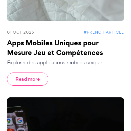
01 OCT 2025
#FRENCH ARTICLE
Apps Mobiles Uniques pour
Mesure Jeu et Compétences
Explorer des applications mobiles unique...
Read more