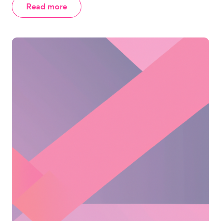
Read more