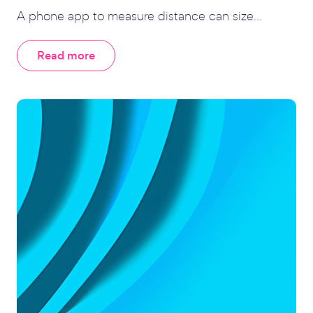
A phone app to measure distance can size...
Read more