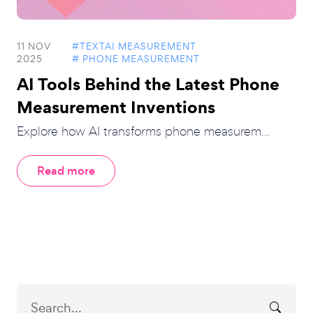
11 NOV
#TEXTAI MEASUREMENT
2025
# PHONE MEASUREMENT
AI Tools Behind the Latest Phone
Measurement Inventions
Explore how AI transforms phone measurem...
Read more