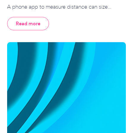
A phone app to measure distance can size...
Read more