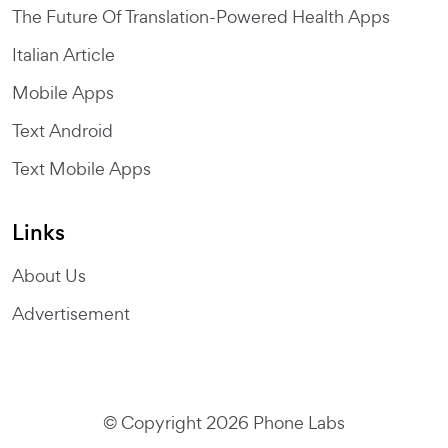
The Future Of Translation-Powered Health Apps
Italian Article
Mobile Apps
Text Android
Text Mobile Apps
Links
About Us
Advertisement
© Copyright 2026 Phone Labs