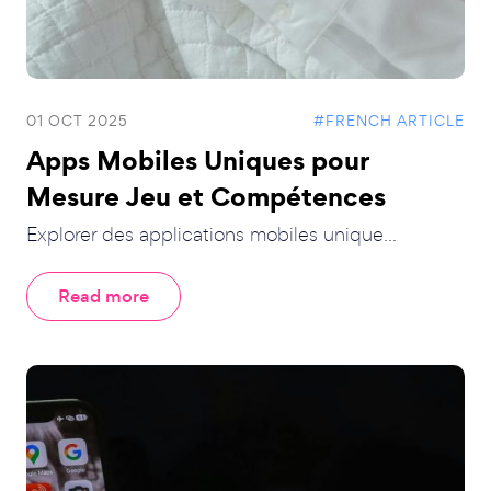
01 OCT 2025
#FRENCH ARTICLE
Apps Mobiles Uniques pour
Mesure Jeu et Compétences
Explorer des applications mobiles unique...
Read more