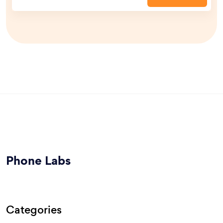
Phone Labs
Categories