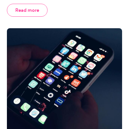
Read more