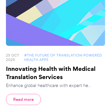
25 OCT
#THE FUTURE OF TRANSLATION-POWERED
2025
HEALTH APPS
Innovating Health with Medical
Translation Services
Enhance global healthcare with expert he...
Read more