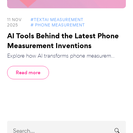
11 NOV
#TEXTAI MEASUREMENT
2025
# PHONE MEASUREMENT
AI Tools Behind the Latest Phone
Measurement Inventions
Explore how AI transforms phone measurem...
Read more