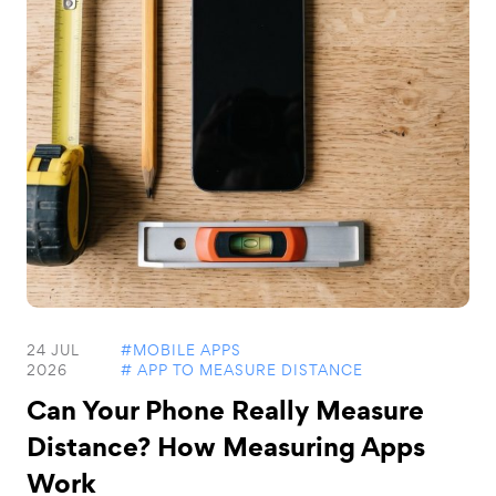
24 JUL
#MOBILE APPS
2026
# APP TO MEASURE DISTANCE
Can Your Phone Really Measure
Distance? How Measuring Apps
Work