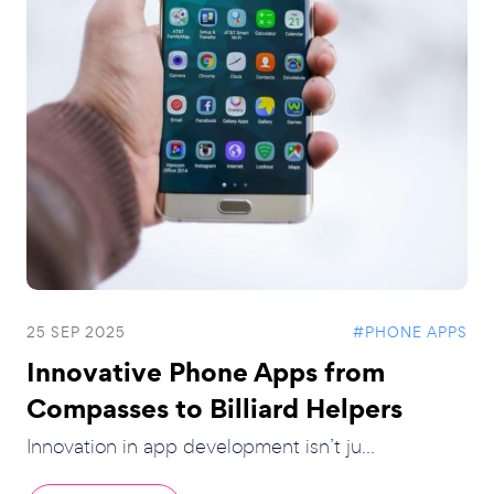
25 SEP 2025
#PHONE APPS
Innovative Phone Apps from
Compasses to Billiard Helpers
Innovation in app development isn’t ju...