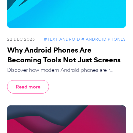
22 DEC 2025
#TEXT ANDROID
# ANDROID PHONES
Why Android Phones Are
Becoming Tools Not Just Screens
Discover how modern Android phones are r...
Read more