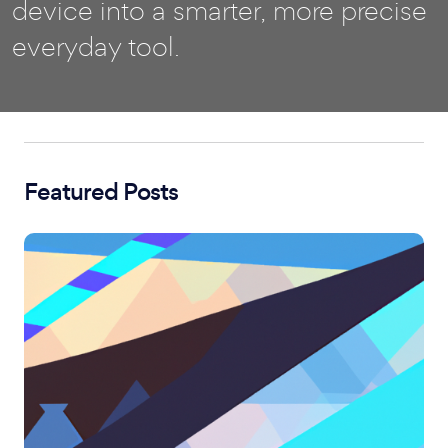
device into a smarter, more precise
everyday tool.
Featured Posts