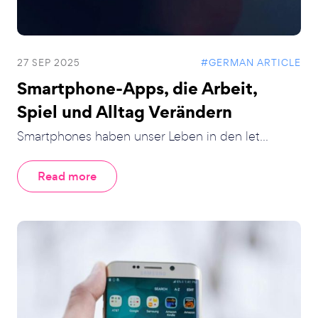
27 SEP 2025
#GERMAN ARTICLE
Smartphone-Apps, die Arbeit,
Spiel und Alltag Verändern
Smartphones haben unser Leben in den let...
Read more