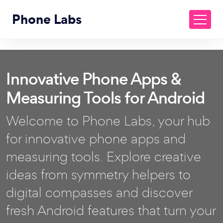
Phone Labs
Innovative Phone Apps &
Measuring Tools for Android
Welcome to Phone Labs, your hub
for innovative phone apps and
measuring tools. Explore creative
ideas from symmetry helpers to
digital compasses and discover
fresh Android features that turn your