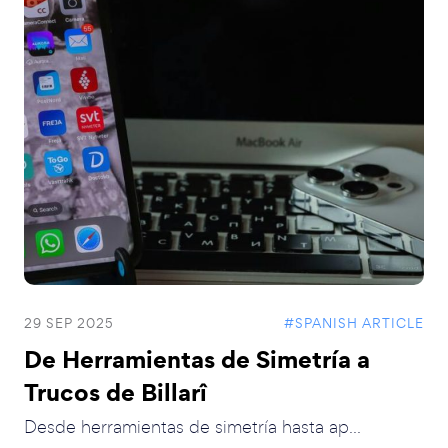
29 SEP 2025
#SPANISH ARTICLE
De Herramientas de Simetría a
Trucos de Billarî
Desde herramientas de simetría hasta ap...