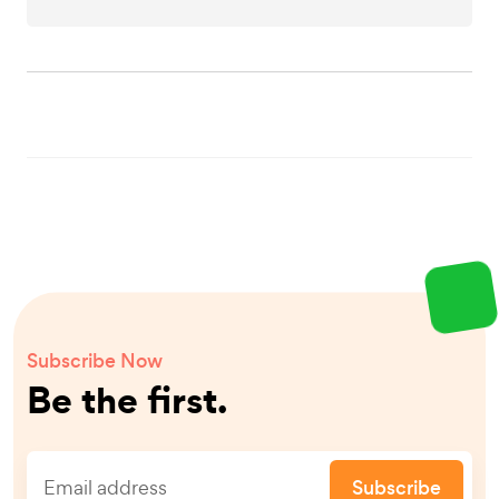
Subscribe Now
Be the first.
Subscribe