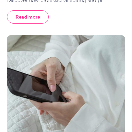
Discover how professional editing and pr...
Read more