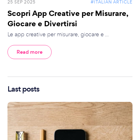
25 SEP 2025
#ITALIAN ARTICLE
Scopri App Creative per Misurare,
Giocare e Divertirsi
Le app creative per misurare, giocare e ...
Read more
Last posts