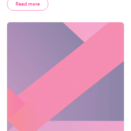
Read more