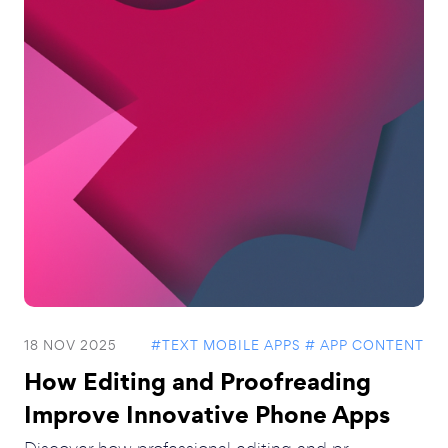
18 NOV 2025
#TEXT MOBILE APPS
# APP CONTENT
How Editing and Proofreading
Improve Innovative Phone Apps